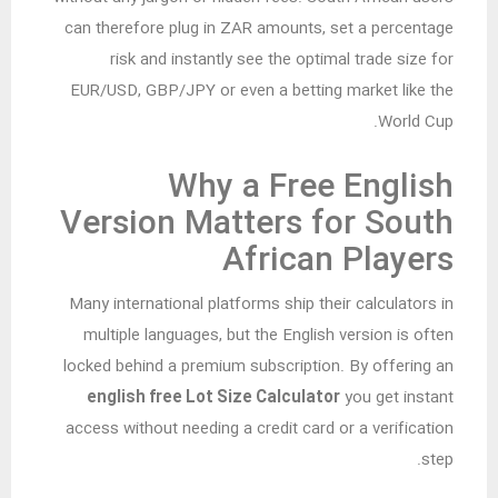
can therefore plug in ZAR amounts, set a perce
risk and instantly see the optimal trade siz
EUR/USD, GBP/JPY or even a betting market lik
World
Why a Free Engl
Version Matters for So
African Play
Many international platforms ship their calculato
multiple languages, but the English version is 
locked behind a premium subscription. By offeri
english free Lot Size Calculator
you get in
access without needing a credit card or a verific