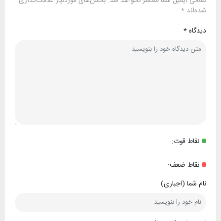
بخش‌های موردنیاز علامت‌گذاری
نشانی ایمیل شما منتشر نخو
*
*
نقاط
نقاط 
نام شما (