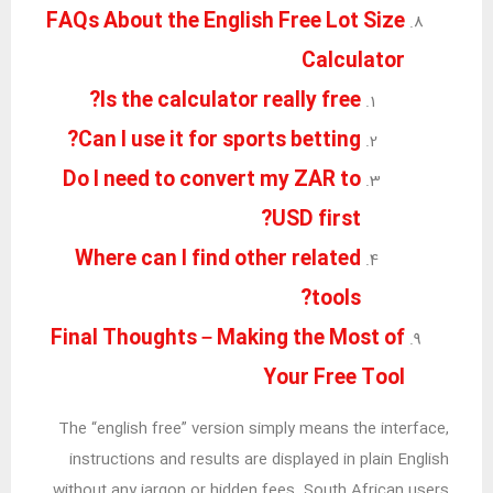
FAQs About the English Free Lot Size
Calculator
Is the calculator really free?
Can I use it for sports betting?
Do I need to convert my ZAR to
USD first?
Where can I find other related
tools?
Final Thoughts – Making the Most of
Your Free Tool
The “english free” version simply means the inter
instructions and results are displayed in plain En
without any jargon or hidden fees. South African 