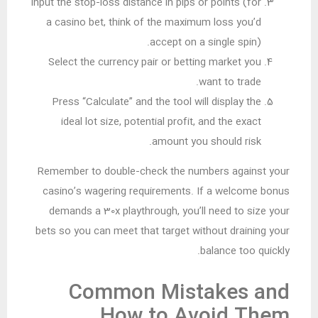
Input the stop‑loss distance in pips or points (for
a casino bet, think of the maximum loss you’d
accept on a single spin).
Select the currency pair or betting market you
want to trade.
Press “Calculate” and the tool will display the
ideal lot size, potential profit, and the exact
amount you should risk.
Remember to double‑check the numbers against
casino’s wagering requirements. If a welcome 
demands a 30x playthrough, you’ll need to size
bets so you can meet that target without draining
balance too qui
Common Mistakes a
How to Avoid Th