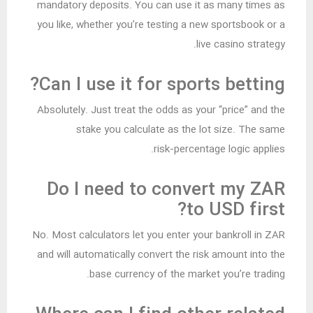
mandatory deposits. You can use it as many tim
you like, whether you’re testing a new sportsbook
live casino stra
Can I use it for sports betti
Absolutely. Just treat the odds as your “price” an
stake you calculate as the lot size. The
risk‑percentage logic app
Do I need to convert my 
to USD fir
No. Most calculators let you enter your bankroll i
and will automatically convert the risk amount int
base currency of the market you’re tra