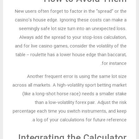
New users often forget to factor in the “spread” o
casino’s house edge. Ignoring these costs can m
seemingly safe lot size turn into an unexpected 
Always add the spread to your stop‑loss calcula
and for live casino games, consider the volatility o
table – roulette has a lower house edge than bacc
for inst
Another frequent error is using the same lot
across all markets. A high‑volatility sport betting m
(like a long‑shot horse race) needs a smaller 
than a low‑volatility forex pair. Adjust the
percentage each time you switch instruments, and
a log of your calculations for future refer
Integrating the Calcula