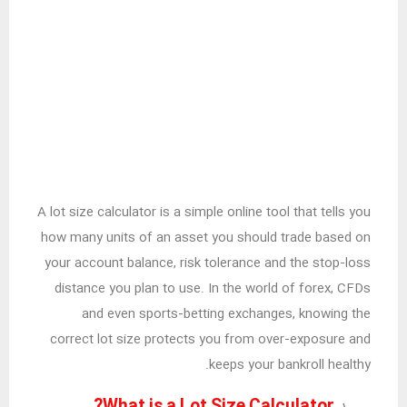
A lot size calculator is a simple online tool that tell
how many units of an asset you should trade bas
your account balance, risk tolerance and the stop
distance you plan to use. In the world of forex,
and even sports‑betting exchanges, knowin
correct lot size protects you from over‑exposur
keeps your bankroll hea