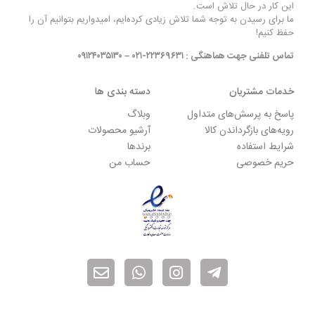
این کار در حال تل
ما برای رسیدن به توجه شما تلاش زیادی کرده‌ایم، امیدواریم بتوان
حف
تماس تلفنی جهت هماهنگی : ۲۲۳۶۹۶۳۱-۰۲۱ 
دسته بندی ها
خدمات م
وبلاگ
پاسخ به پرسش‌های 
آرشیو محصولات
رویه‌های بازگردا
برندها
شرایط 
حساب من
حریم 