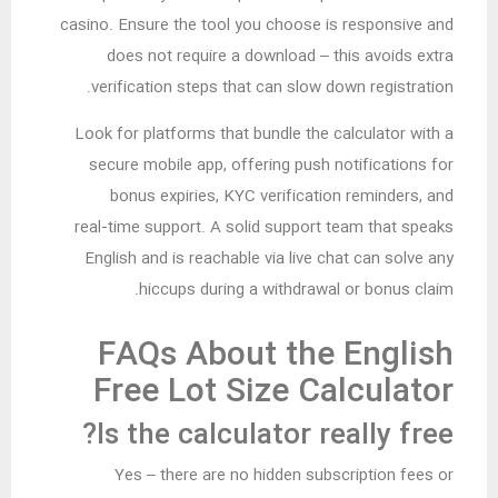
casino. Ensure the tool you choose is responsiv
does not require a download – this avoids 
verification steps that can slow down registra
Look for platforms that bundle the calculator w
secure mobile app, offering push notification
bonus expiries, KYC verification reminders
real‑time support. A solid support team that s
English and is reachable via live chat can solv
hiccups during a withdrawal or bonus c
FAQs About the Engli
Free Lot Size Calcula
Is the calculator really fr
Yes – there are no hidden subscription fe