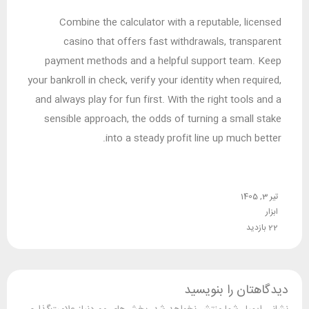
Combine the calculator with a reputable, lic
casino that offers fast withdrawals, transp
payment methods and a helpful support team.
your bankroll in check, verify your identity when requ
and always play for fun first. With the right tools 
sensible approach, the odds of turning a small 
into a steady profit line up much be
دیدگاهتان را ب