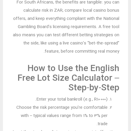
For South Africans, the benefits are tangible: yo
calculate risk in ZAR, compare local casino 
offers, and keep everything compliant with the Nat
Gambling Board’s licensing requirements. A free
also means you can test different betting strategi
the side, like using a live casino’s “bet‑the‑sp
feature, before committing real m
How to Use the Engl
Free Lot Size Calculato
Step‑by‑St
Enter your total bankroll (e.g., R10 000).
Choose the risk percentage you’re comfortable
with – typical values range from 1% to 3% per
trade.