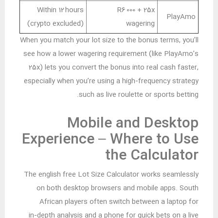
Within 12 hours
R6 000 + 25x
Play
(crypto excluded)
wagering
When you match your lot size to the bonus terms, y
see how a lower wagering requirement (like Play
25x) lets you convert the bonus into real cash fa
especially when you’re using a high‑frequency str
such as live roulette or sports bet
Mobile and Deskt
Experience – Where to U
the Calcula
The english free Lot Size Calculator works seaml
on both desktop browsers and mobile apps. 
African players often switch between a lapto
in‑depth analysis and a phone for quick bets on a