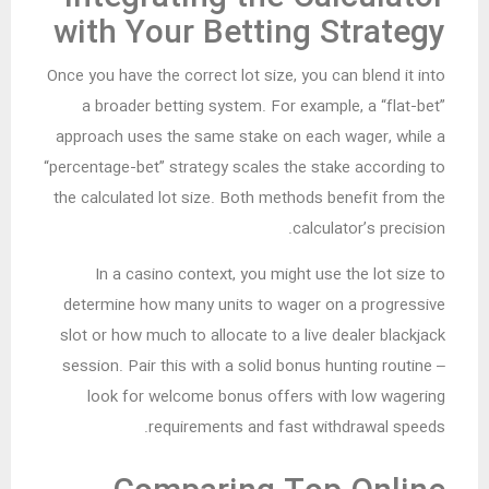
with Your Betting Strat
Once you have the correct lot size, you can blend it
a broader betting system. For example, a “flat
approach uses the same stake on each wager, wh
“percentage‑bet” strategy scales the stake accordi
the calculated lot size. Both methods benefit fro
calculator’s preci
In a casino context, you might use the lot si
determine how many units to wager on a progre
slot or how much to allocate to a live dealer blac
session. Pair this with a solid bonus hunting rout
look for welcome bonus offers with low wag
requirements and fast withdrawal sp