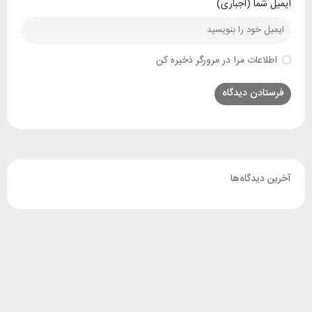
ایمیل شما (
اطلاعات مرا در مرورگر ذخیر
آخرین دی