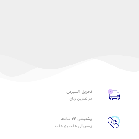
تحویل اکسپرس
در کمترین زمان
پشتیبانی ۲۴ ساعته
پشتیبانی هفت روز هفته