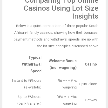
Comparing Top Onli
Casinos Using Lot S
Insig
Below is a quick comparison of three popular 
African‑friendly casinos, showing how their bon
payment methods and withdrawal speeds line up
the lot size principles discussed a
Typical
Welcome Bonus
Withdrawal
Cas
(incl. wagering)
Speed
Instant to 24 hours
R5 000 + 30x
SpinPa
(e‑wallets)
wagering
Up to 48 hours
R4 500 + 35x
Bet
(bank transfer)
wagering