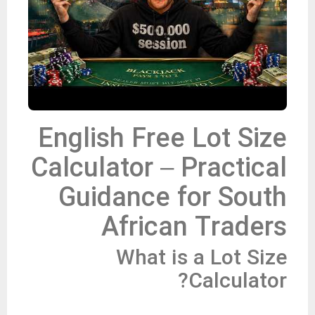
English Free Lot Si
Calculator – Practic
Guidance for Sou
African Trade
What is a Lot S
Calculat