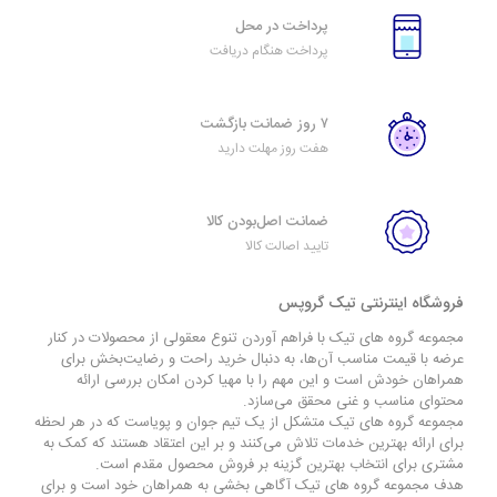
پرداخت در محل
پرداخت هنگام دریافت
۷ روز ضمانت بازگشت
هفت روز مهلت دارید
ضمانت اصل‌بودن کالا
تایید اصالت کالا
فروشگاه اینترنتی تی
مجموعه گروه های تیک با فراهم آوردن تنوع معقولی از محصولات 
عرضه با قیمت مناسب آن‌ها، به دنبال خرید راحت و رضایت‌ب
همراهان خودش است و این مهم را با مهیا کردن امکان بررس
محتوای مناسب و غنی محقق م
مجموعه گروه های تیک متشکل از یک تیم جوان و پویاست که در 
برای ارائه بهترین خدمات تلاش می‌کنند و بر این اعتقاد هستند که
مشتری برای انتخاب بهترین گزینه بر فروش محصول مق
هدف مجموعه گروه های تیک آگاهی بخشی به همراهان خود است