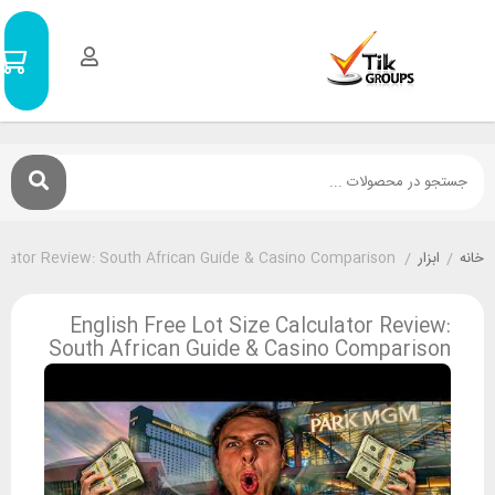
سبد
0
خرید
تومان
۰
t Size Calculator Review: South African Guide & Casino Comparison
/
English Free Lot Size Calculator Rev
South African Guide & Casino Compar