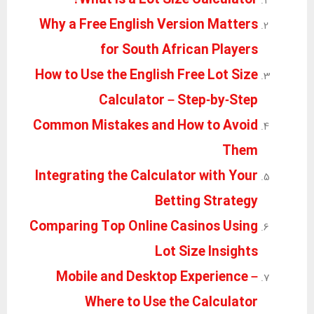
What is a Lot Size Calculator?
Why a Free English Version Matters
for South African Players
How to Use the English Free Lot Size
Calculator – Step‑by‑Step
Common Mistakes and How to Avoid
Them
Integrating the Calculator with Your
Betting Strategy
Comparing Top Online Casinos Using
Lot Size Insights
Mobile and Desktop Experience –
Where to Use the Calculator