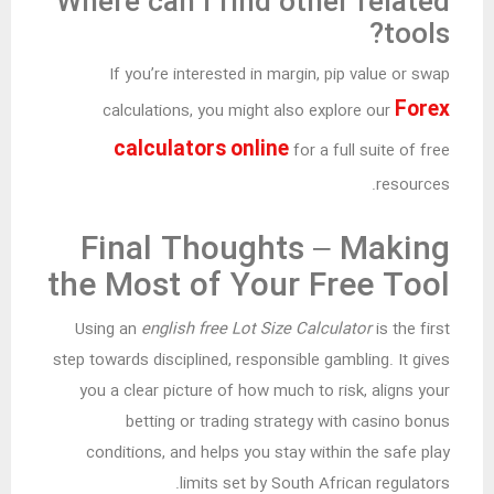
Where can I find other rela
too
If you’re interested in margin, pip value or
Fo
calculations, you might also explore our
calculators online
for a full suite of
resou
Final Thoughts – Maki
the Most of Your Free T
Using an
english free Lot Size Calculator
is the 
step towards disciplined, responsible gambling. It 
you a clear picture of how much to risk, aligns
betting or trading strategy with casino 
conditions, and helps you stay within the safe
limits set by South African regula